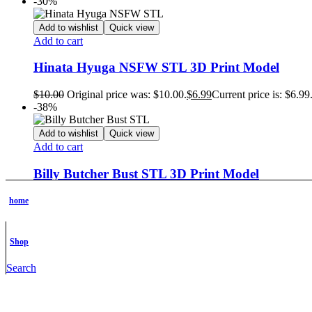
-30%
Add to wishlist
Quick view
Add to cart
Hinata Hyuga NSFW STL 3D Print Model
$
10.00
Original price was: $10.00.
$
6.99
Current price is: $6.99
-38%
Add to wishlist
Quick view
Add to cart
Billy Butcher Bust STL 3D Print Model
$
8.00
Original price was: $8.00.
$
4.99
Current price is: $4.99.
home
-30%
Add to wishlist
Quick view
Shop
Add to cart
Search
Young Goku STL 3D Print Model
$
10.00
Original price was: $10.00.
$
6.99
Current price is: $6.99