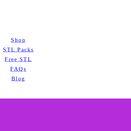
Shop
STL Packs
Free STL
FAQs
Blog