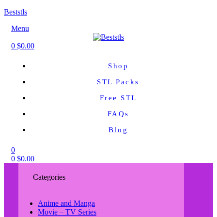
Beststls
Menu
0
$
0.00
Shop
STL Packs
Free STL
FAQs
Blog
0
0
$
0.00
Categories
Anime and Manga
Movie – TV Series