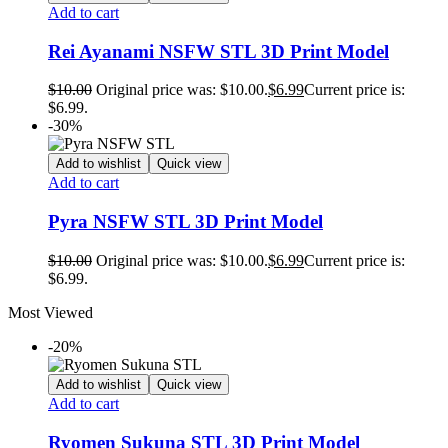
Add to cart
Rei Ayanami NSFW STL 3D Print Model
$
10.00
Original price was: $10.00.
$
6.99
Current price is:
$6.99.
-30%
Add to wishlist
Quick view
Add to cart
Pyra NSFW STL 3D Print Model
$
10.00
Original price was: $10.00.
$
6.99
Current price is:
$6.99.
Most Viewed
-20%
Add to wishlist
Quick view
Add to cart
Ryomen Sukuna STL 3D Print Model