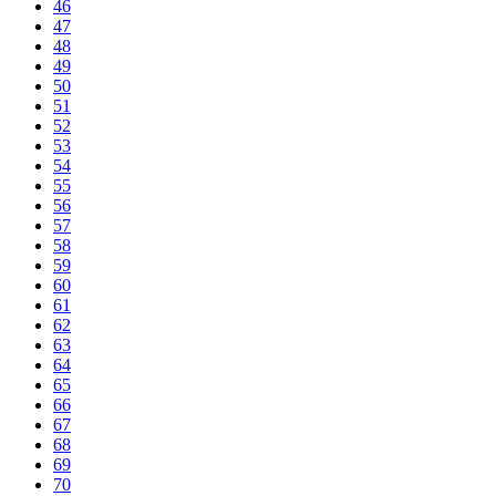
46
47
48
49
50
51
52
53
54
55
56
57
58
59
60
61
62
63
64
65
66
67
68
69
70