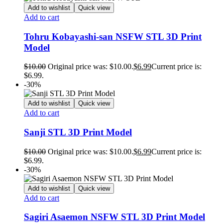
Add to wishlist
Quick view
Add to cart
Tohru Kobayashi-san NSFW STL 3D Print
Model
$
10.00
Original price was: $10.00.
$
6.99
Current price is:
$6.99.
-30%
Add to wishlist
Quick view
Add to cart
Sanji STL 3D Print Model
$
10.00
Original price was: $10.00.
$
6.99
Current price is:
$6.99.
-30%
Add to wishlist
Quick view
Add to cart
Sagiri Asaemon NSFW STL 3D Print Model