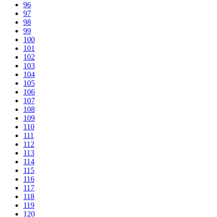
96
97
98
99
100
101
102
103
104
105
106
107
108
109
110
111
112
113
114
115
116
117
118
119
120