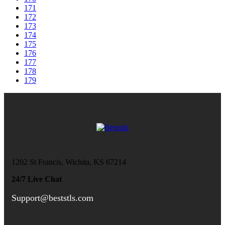
171
172
173
174
175
176
177
178
179
1202 St Francis, Wichita, KS 67214
24/7 Live Chat
Support@beststls.com