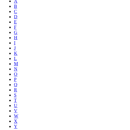
A
B
C
D
E
F
G
H
I
J
K
L
M
N
O
P
Q
R
S
T
U
V
W
X
Y