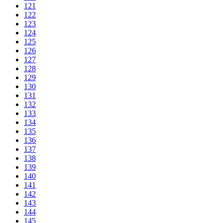
121
122
123
124
125
126
127
128
129
130
131
132
133
134
135
136
137
138
139
140
141
142
143
144
145