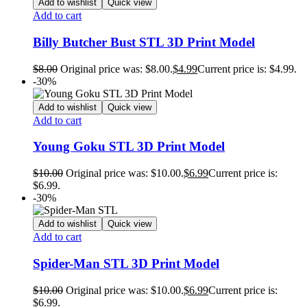
Add to wishlist
Quick view
Add to cart
Billy Butcher Bust STL 3D Print Model
$
8.00
Original price was: $8.00.
$
4.99
Current price is: $4.99.
-30%
Add to wishlist
Quick view
Add to cart
Young Goku STL 3D Print Model
$
10.00
Original price was: $10.00.
$
6.99
Current price is:
$6.99.
-30%
Add to wishlist
Quick view
Add to cart
Spider-Man STL 3D Print Model
$
10.00
Original price was: $10.00.
$
6.99
Current price is:
$6.99.