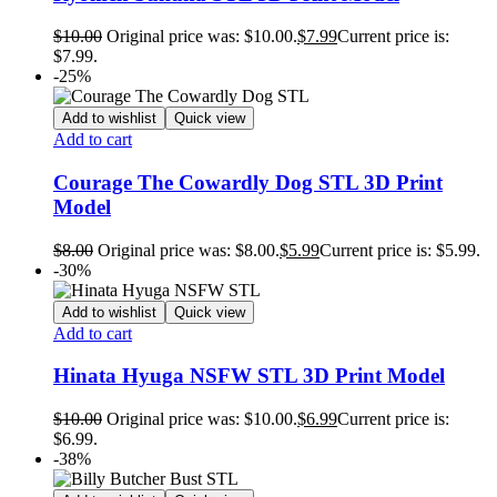
$
10.00
Original price was: $10.00.
$
7.99
Current price is:
$7.99.
-25%
Add to wishlist
Quick view
Add to cart
Courage The Cowardly Dog STL 3D Print
Model
$
8.00
Original price was: $8.00.
$
5.99
Current price is: $5.99.
-30%
Add to wishlist
Quick view
Add to cart
Hinata Hyuga NSFW STL 3D Print Model
$
10.00
Original price was: $10.00.
$
6.99
Current price is:
$6.99.
-38%