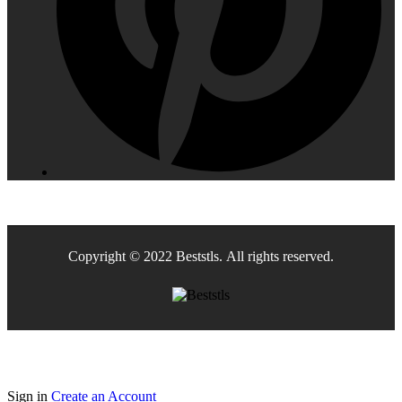
Copyright © 2022 Beststls. All rights reserved.
Sign in
Create an Account