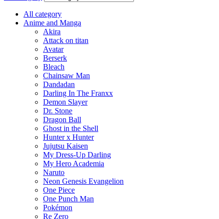
All category
Anime and Manga
Akira
Attack on titan
Avatar
Berserk
Bleach
Chainsaw Man
Dandadan
Darling In The Franxx
Demon Slayer
Dr. Stone
Dragon Ball
Ghost in the Shell
Hunter x Hunter
Jujutsu Kaisen
My Dress-Up Darling
My Hero Academia
Naruto
Neon Genesis Evangelion
One Piece
One Punch Man
Pokémon
Re Zero