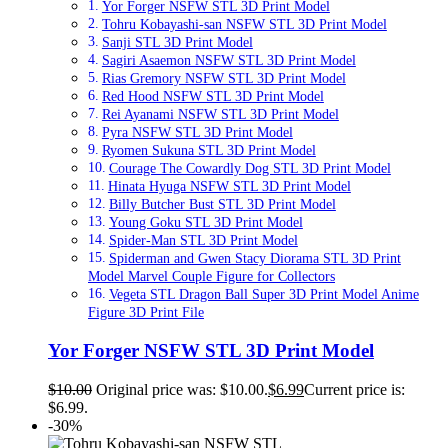
Yor Forger NSFW STL 3D Print Model
Tohru Kobayashi-san NSFW STL 3D Print Model
Sanji STL 3D Print Model
Sagiri Asaemon NSFW STL 3D Print Model
Rias Gremory NSFW STL 3D Print Model
Red Hood NSFW STL 3D Print Model
Rei Ayanami NSFW STL 3D Print Model
Pyra NSFW STL 3D Print Model
Ryomen Sukuna STL 3D Print Model
Courage The Cowardly Dog STL 3D Print Model
Hinata Hyuga NSFW STL 3D Print Model
Billy Butcher Bust STL 3D Print Model
Young Goku STL 3D Print Model
Spider-Man STL 3D Print Model
Spiderman and Gwen Stacy Diorama STL 3D Print
Model Marvel Couple Figure for Collectors
Vegeta STL Dragon Ball Super 3D Print Model Anime
Figure 3D Print File
Yor Forger NSFW STL 3D Print Model
$
10.00
Original price was: $10.00.
$
6.99
Current price is:
$6.99.
-30%