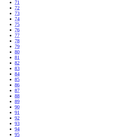
71
72
73
74
75
76
77
78
79
80
81
82
83
84
85
86
87
88
89
90
91
92
93
94
95