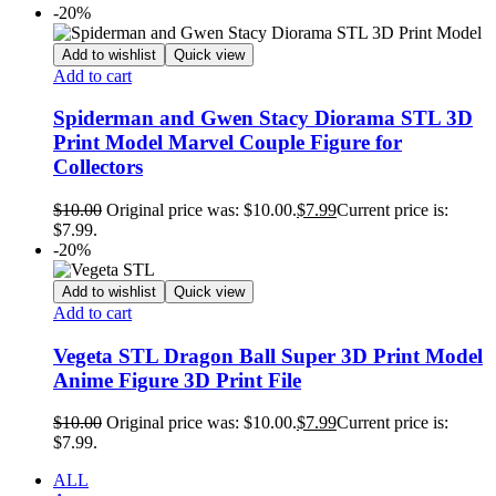
-20%
Add to wishlist
Quick view
Add to cart
Spiderman and Gwen Stacy Diorama STL 3D
Print Model Marvel Couple Figure for
Collectors
$
10.00
Original price was: $10.00.
$
7.99
Current price is:
$7.99.
-20%
Add to wishlist
Quick view
Add to cart
Vegeta STL Dragon Ball Super 3D Print Model
Anime Figure 3D Print File
$
10.00
Original price was: $10.00.
$
7.99
Current price is:
$7.99.
ALL