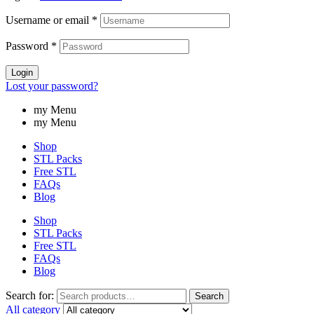
Username or email
*
Password
*
Login
Lost your password?
my Menu
my Menu
Shop
STL Packs
Free STL
FAQs
Blog
Shop
STL Packs
Free STL
FAQs
Blog
Search for:
Search
All category