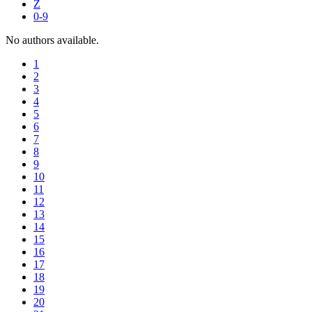
Z
0-9
No authors available.
1
2
3
4
5
6
7
8
9
10
11
12
13
14
15
16
17
18
19
20