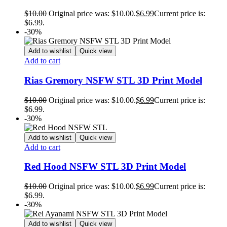
$
10.00
Original price was: $10.00.
$
6.99
Current price is:
$6.99.
-30%
Add to wishlist
Quick view
Add to cart
Rias Gremory NSFW STL 3D Print Model
$
10.00
Original price was: $10.00.
$
6.99
Current price is:
$6.99.
-30%
Add to wishlist
Quick view
Add to cart
Red Hood NSFW STL 3D Print Model
$
10.00
Original price was: $10.00.
$
6.99
Current price is:
$6.99.
-30%
Add to wishlist
Quick view