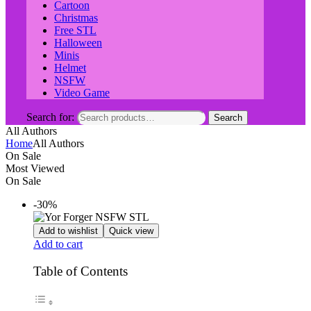
Cartoon
Christmas
Free STL
Halloween
Minis
Helmet
NSFW
Video Game
Search for:
Search
All Authors
Home
All Authors
On Sale
Most Viewed
On Sale
-30%
Add to wishlist
Quick view
Add to cart
Table of Contents