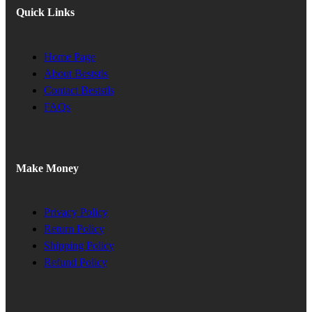
Quick Links
Home Page
About Beststls
Contact Beststls
FAQs
Make Money
Privacy Policy
Return Policy
Shipping Policy
Refund Policy