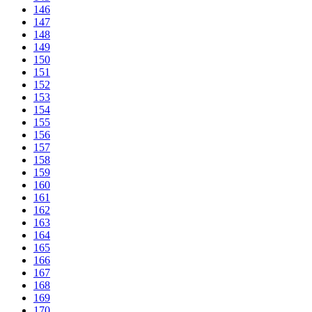
146
147
148
149
150
151
152
153
154
155
156
157
158
159
160
161
162
163
164
165
166
167
168
169
170