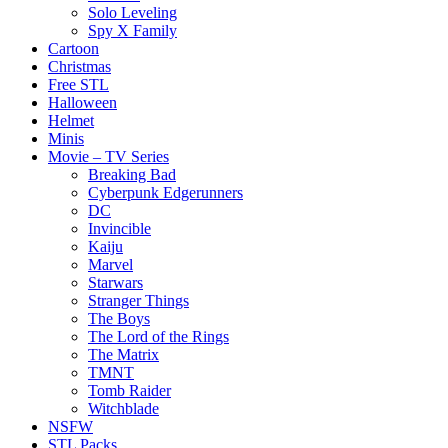
Solo Leveling
Spy X Family
Cartoon
Christmas
Free STL
Halloween
Helmet
Minis
Movie – TV Series
Breaking Bad
Cyberpunk Edgerunners
DC
Invincible
Kaiju
Marvel
Starwars
Stranger Things
The Boys
The Lord of the Rings
The Matrix
TMNT
Tomb Raider
Witchblade
NSFW
STL Packs