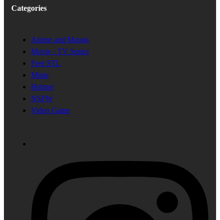
Categories
Anime and Manga
Movie - TV Series
Free STL
Minis
Helmet
NSFW
Video Game