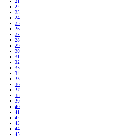
21
22
23
24
25
26
27
28
29
30
31
32
33
34
35
36
37
38
39
40
41
42
43
44
45