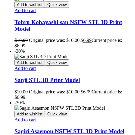
Add to wishlist
Quick view
Add to cart
Tohru Kobayashi-san NSFW STL 3D Print
Model
$
10.00
Original price was: $10.00.
$
6.99
Current price is:
$6.99.
-30%
Add to wishlist
Quick view
Add to cart
Sanji STL 3D Print Model
$
10.00
Original price was: $10.00.
$
6.99
Current price is:
$6.99.
-30%
Add to wishlist
Quick view
Add to cart
Sagiri Asaemon NSFW STL 3D Print Model