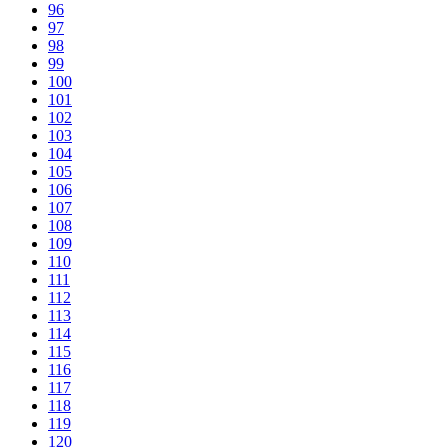
96
97
98
99
100
101
102
103
104
105
106
107
108
109
110
111
112
113
114
115
116
117
118
119
120