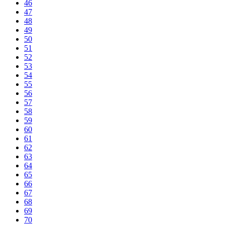
46
47
48
49
50
51
52
53
54
55
56
57
58
59
60
61
62
63
64
65
66
67
68
69
70