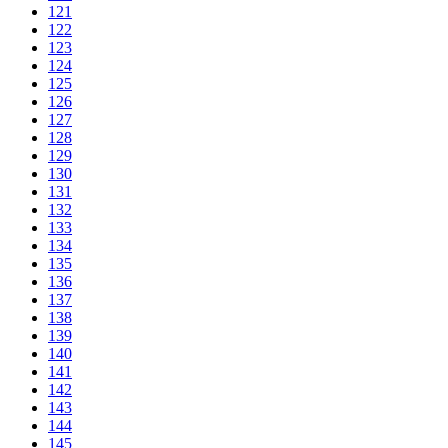
121
122
123
124
125
126
127
128
129
130
131
132
133
134
135
136
137
138
139
140
141
142
143
144
145