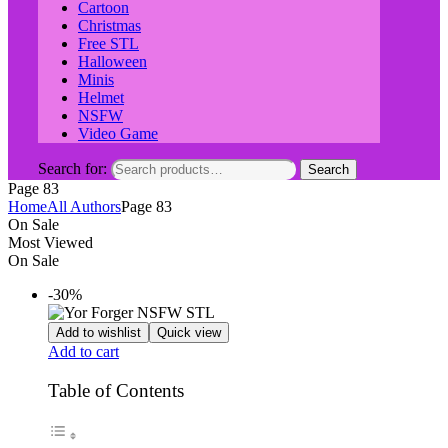
Cartoon
Christmas
Free STL
Halloween
Minis
Helmet
NSFW
Video Game
Search for:
Search
Page 83
Home
All Authors
Page 83
On Sale
Most Viewed
On Sale
-30%
Add to wishlist
Quick view
Add to cart
Table of Contents