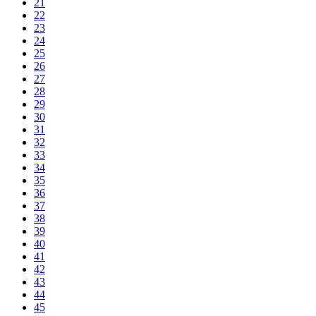
21
22
23
24
25
26
27
28
29
30
31
32
33
34
35
36
37
38
39
40
41
42
43
44
45