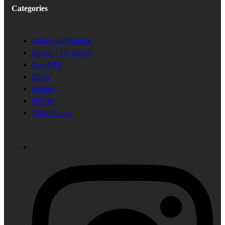
Categories
Anime and Manga
Movie - TV Series
Free STL
Minis
Helmet
NSFW
Video Game