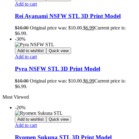
Add to cart
Rei Ayanami NSFW STL 3D Print Model
$
10.00
Original price was: $10.00.
$
6.99
Current price is:
$6.99.
-30%
Add to wishlist
Quick view
Add to cart
Pyra NSFW STL 3D Print Model
$
10.00
Original price was: $10.00.
$
6.99
Current price is:
$6.99.
Most Viewed
-20%
Add to wishlist
Quick view
Add to cart
Ryomen Sukuna STL 3D Print Model