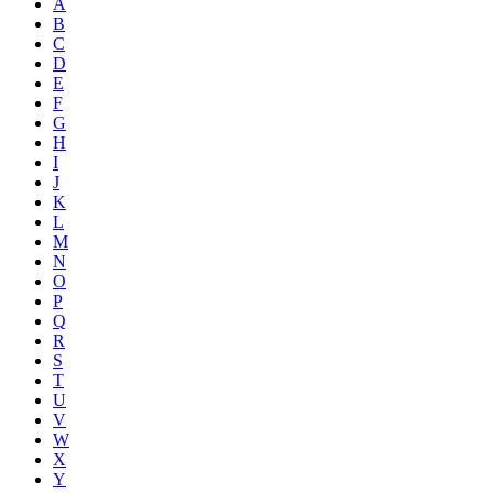
A
B
C
D
E
F
G
H
I
J
K
L
M
N
O
P
Q
R
S
T
U
V
W
X
Y