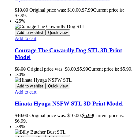
$
10.00
Original price was: $10.00.
$
7.99
Current price is:
$7.99.
-25%
Add to wishlist
Quick view
Add to cart
Courage The Cowardly Dog STL 3D Print
Model
$
8.00
Original price was: $8.00.
$
5.99
Current price is: $5.99.
-30%
Add to wishlist
Quick view
Add to cart
Hinata Hyuga NSFW STL 3D Print Model
$
10.00
Original price was: $10.00.
$
6.99
Current price is:
$6.99.
-38%