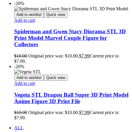
-20%
Add to wishlist
Quick view
Add to cart
Spiderman and Gwen Stacy Diorama STL 3D
Print Model Marvel Couple Figure for
Collectors
$
10.00
Original price was: $10.00.
$
7.99
Current price is:
$7.99.
-20%
Add to wishlist
Quick view
Add to cart
Vegeta STL Dragon Ball Super 3D Print Model
Anime Figure 3D Print File
$
10.00
Original price was: $10.00.
$
7.99
Current price is:
$7.99.
ALL