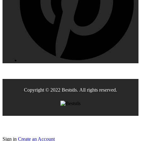
Copyright © 2022 Beststls. All rights reserved.
Sign in
Create an Account