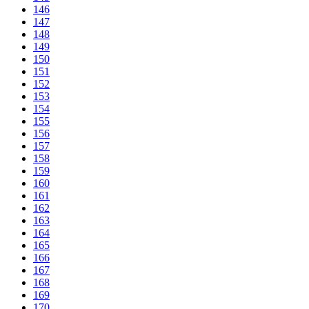
146
147
148
149
150
151
152
153
154
155
156
157
158
159
160
161
162
163
164
165
166
167
168
169
170