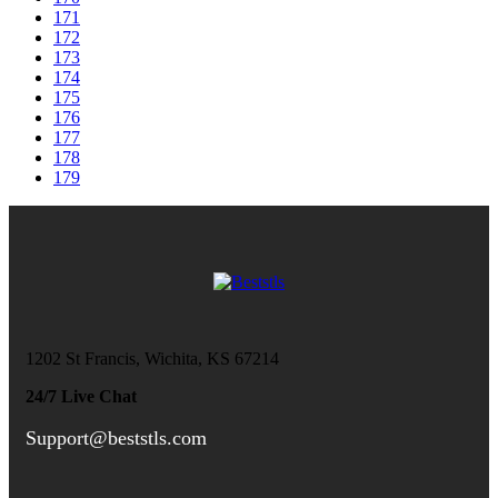
171
172
173
174
175
176
177
178
179
1202 St Francis, Wichita, KS 67214
24/7 Live Chat
Support@beststls.com