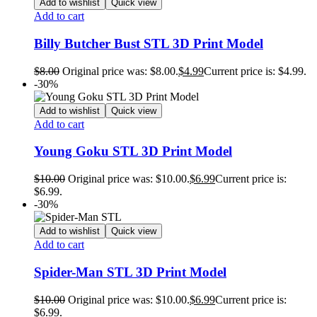
Add to wishlist
Quick view
Add to cart
Billy Butcher Bust STL 3D Print Model
$
8.00
Original price was: $8.00.
$
4.99
Current price is: $4.99.
-30%
Add to wishlist
Quick view
Add to cart
Young Goku STL 3D Print Model
$
10.00
Original price was: $10.00.
$
6.99
Current price is:
$6.99.
-30%
Add to wishlist
Quick view
Add to cart
Spider-Man STL 3D Print Model
$
10.00
Original price was: $10.00.
$
6.99
Current price is:
$6.99.