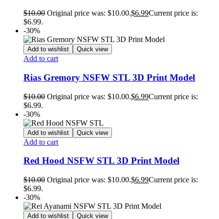
$
10.00
Original price was: $10.00.
$
6.99
Current price is:
$6.99.
-30%
Add to wishlist
Quick view
Add to cart
Rias Gremory NSFW STL 3D Print Model
$
10.00
Original price was: $10.00.
$
6.99
Current price is:
$6.99.
-30%
Add to wishlist
Quick view
Add to cart
Red Hood NSFW STL 3D Print Model
$
10.00
Original price was: $10.00.
$
6.99
Current price is:
$6.99.
-30%
Add to wishlist
Quick view