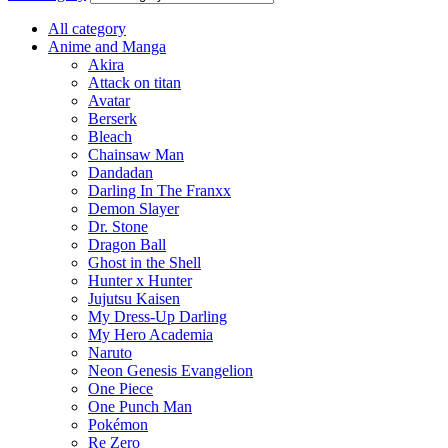
All category
Anime and Manga
Akira
Attack on titan
Avatar
Berserk
Bleach
Chainsaw Man
Dandadan
Darling In The Franxx
Demon Slayer
Dr. Stone
Dragon Ball
Ghost in the Shell
Hunter x Hunter
Jujutsu Kaisen
My Dress-Up Darling
My Hero Academia
Naruto
Neon Genesis Evangelion
One Piece
One Punch Man
Pokémon
Re Zero