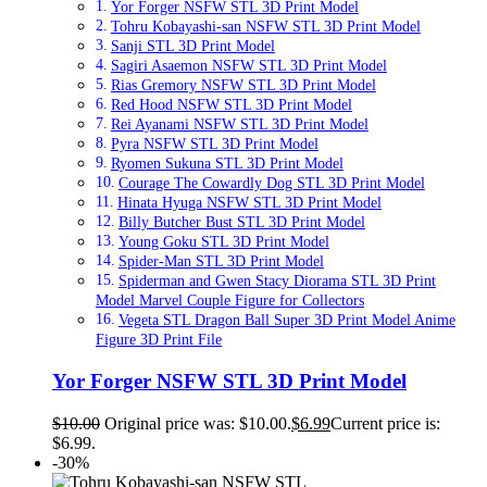
Yor Forger NSFW STL 3D Print Model
Tohru Kobayashi-san NSFW STL 3D Print Model
Sanji STL 3D Print Model
Sagiri Asaemon NSFW STL 3D Print Model
Rias Gremory NSFW STL 3D Print Model
Red Hood NSFW STL 3D Print Model
Rei Ayanami NSFW STL 3D Print Model
Pyra NSFW STL 3D Print Model
Ryomen Sukuna STL 3D Print Model
Courage The Cowardly Dog STL 3D Print Model
Hinata Hyuga NSFW STL 3D Print Model
Billy Butcher Bust STL 3D Print Model
Young Goku STL 3D Print Model
Spider-Man STL 3D Print Model
Spiderman and Gwen Stacy Diorama STL 3D Print
Model Marvel Couple Figure for Collectors
Vegeta STL Dragon Ball Super 3D Print Model Anime
Figure 3D Print File
Yor Forger NSFW STL 3D Print Model
$
10.00
Original price was: $10.00.
$
6.99
Current price is:
$6.99.
-30%