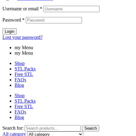
Username or email
*
Password
*
Login
Lost your password?
my Menu
my Menu
Shop
STL Packs
Free STL
FAQs
Blog
Shop
STL Packs
Free STL
FAQs
Blog
Search for:
Search
All category