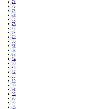
71
72
73
74
75
76
77
78
79
80
81
82
83
84
85
86
87
88
89
90
91
92
93
94
95