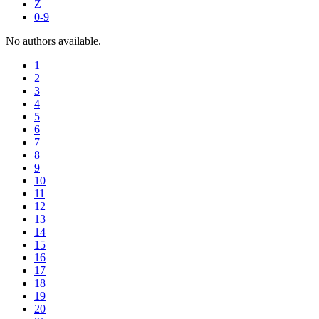
Z
0-9
No authors available.
1
2
3
4
5
6
7
8
9
10
11
12
13
14
15
16
17
18
19
20