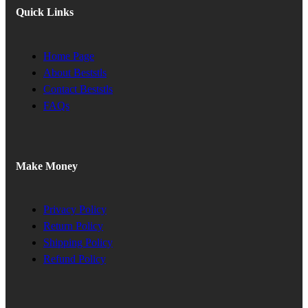
Quick Links
Home Page
About Beststls
Contact Beststls
FAQs
Make Money
Privacy Policy
Return Policy
Shipping Policy
Refund Policy