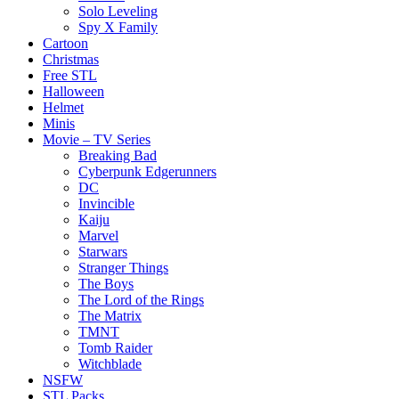
Solo Leveling
Spy X Family
Cartoon
Christmas
Free STL
Halloween
Helmet
Minis
Movie – TV Series
Breaking Bad
Cyberpunk Edgerunners
DC
Invincible
Kaiju
Marvel
Starwars
Stranger Things
The Boys
The Lord of the Rings
The Matrix
TMNT
Tomb Raider
Witchblade
NSFW
STL Packs