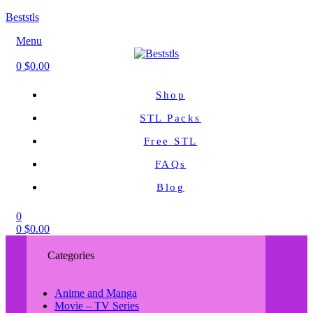
Beststls
Menu
0
$
0.00
Shop
STL Packs
Free STL
FAQs
Blog
0
0
$
0.00
Categories
Anime and Manga
Movie – TV Series