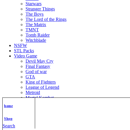
Starwars
Stranger Things
The Boys
The Lord of the Rings
The Matrix
TMNT
Tomb Raider
Witchblade
NSFW
STL Packs
Video Game
Devil May Cry
Final Fantasy
God of war
GTA
King of Fighters
League of Legend
Metroid
Mortal Kombat
Nier Automata
home
Nikke Goddess of Victory
Resident Evil
Street Fighter
Shop
Super Mario
Search
The Legend of Zelda