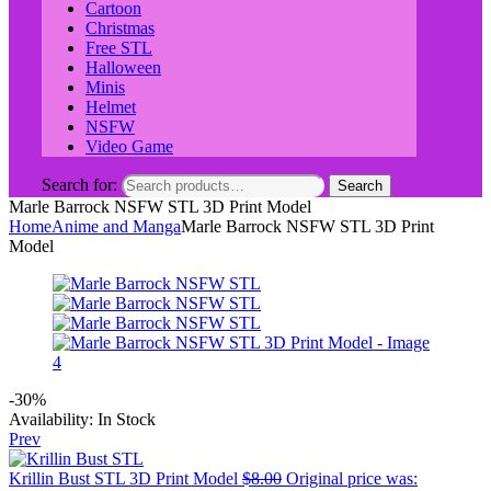
Cartoon
Christmas
Free STL
Halloween
Minis
Helmet
NSFW
Video Game
Search for:
Search
Marle Barrock NSFW STL 3D Print Model
Home
Anime and Manga
Marle Barrock NSFW STL 3D Print
Model
-30%
Availability:
In Stock
Prev
Krillin Bust STL 3D Print Model
$
8.00
Original price was: