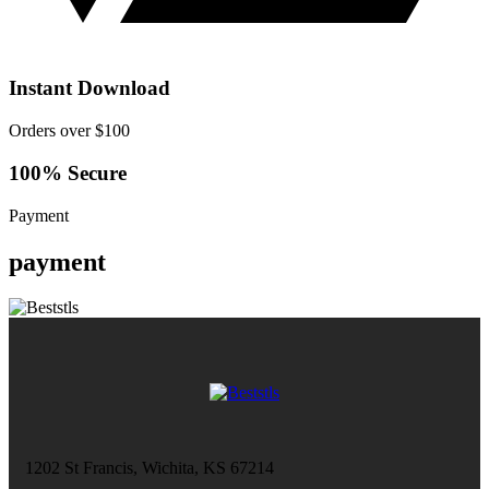
Instant Download
Orders over $100
100% Secure
Payment
payment
1202 St Francis, Wichita, KS 67214