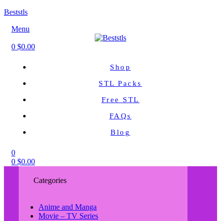
Beststls
Menu
0
$
0.00
Shop
STL Packs
Free STL
FAQs
Blog
0
0
$
0.00
Categories
Anime and Manga
Movie – TV Series