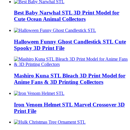
Best Baby Narwhal STL 3D Print Model for
Cute Ocean Animal Collectors
Halloween Funny Ghost Candlestick STL Cute
Spooky 3D Print File
Mashiro Kuna STL Bleach 3D Print Model for
Anime Fans & 3D Printing Collectors
Iron Venom Helmet STL Marvel Crossover 3D
Print File