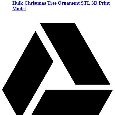
Hulk Christmas Tree Ornament STL 3D Print
Model