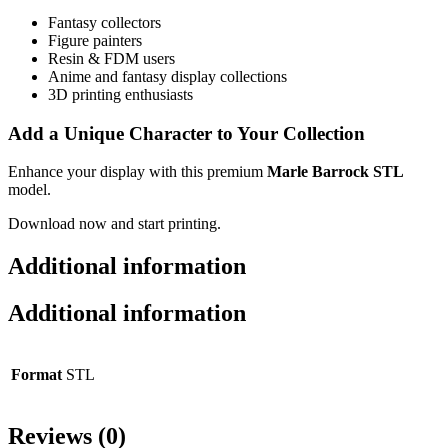
Fantasy collectors
Figure painters
Resin & FDM users
Anime and fantasy display collections
3D printing enthusiasts
Add a Unique Character to Your Collection
Enhance your display with this premium
Marle Barrock STL
model.
Download now and start printing.
Additional information
Additional information
Format
STL
Reviews (0)