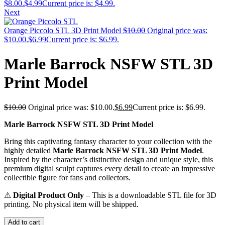
$8.00.
$
4.99
Current price is: $4.99.
Next
Orange Piccolo STL 3D Print Model
$
10.00
Original price was:
$10.00.
$
6.99
Current price is: $6.99.
Marle Barrock NSFW STL 3D
Print Model
$
10.00
Original price was: $10.00.
$
6.99
Current price is: $6.99.
Marle Barrock NSFW STL 3D Print Model
Bring this captivating fantasy character to your collection with the
highly detailed
Marle Barrock NSFW STL 3D Print Model
.
Inspired by the character’s distinctive design and unique style, this
premium digital sculpt captures every detail to create an impressive
collectible figure for fans and collectors.
⚠
Digital Product Only
– This is a downloadable STL file for 3D
printing. No physical item will be shipped.
Add to cart