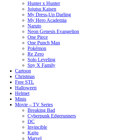
Hunter x Hunter
Jujutsu Kaisen
My Dress-Up Darling
My Hero Academia
Naruto
Neon Genesis Evangelion
One Piece
One Punch Man
Pokémon
Re Zero
Solo Leveling
Spy X Family
Cartoon
Christmas
Free STL
Halloween
Helmet
Minis
Movie – TV Series
Breaking Bad
Cyberpunk Edgerunners
DC
Invincible
Kaiju
Marvel