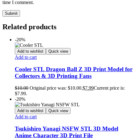
time I comment.
Related products
-20%
Add to wishlist
Quick view
Add to cart
Cooler STL Dragon Ball Z 3D Print Model for
Collectors & 3D Printing Fans
$
10.00
Original price was: $10.00.
$
7.99
Current price is:
$7.99.
-20%
Add to wishlist
Quick view
Add to cart
Tsukishiro Yanagi NSFW STL 3D Model
Anime Character 3D Print File