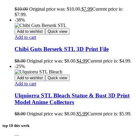
$
10.00
Original price was: $10.00.
$
7.99
Current price is:
$7.99.
-38%
Add to wishlist
Quick view
Add to cart
Chibi Guts Berserk STL 3D Print File
$
8.00
Original price was: $8.00.
$
4.99
Current price is: $4.99.
-25%
Add to wishlist
Quick view
Add to cart
Ulquiorra STL Bleach Statue & Bust 3D Print
Model Anime Collectors
$
8.00
Original price was: $8.00.
$
5.99
Current price is: $5.99.
top 10 this week