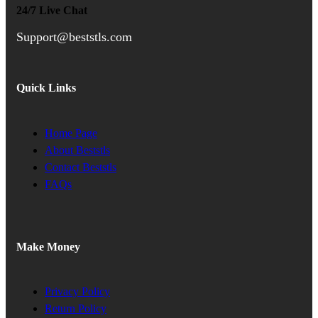
24/7 Live Chat
Support@beststls.com
Quick Links
Home Page
About Beststls
Contact Beststls
FAQs
Make Money
Privacy Policy
Return Policy