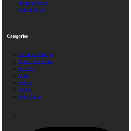
Shipping Policy
Refund Policy
Categories
Anime and Manga
Movie - TV Series
Free STL
Minis
Helmet
NSFW
Video Game