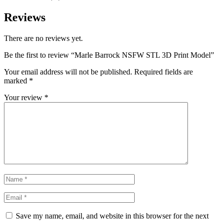
Reviews
There are no reviews yet.
Be the first to review “Marle Barrock NSFW STL 3D Print Model”
Your email address will not be published.
Required fields are
marked
*
Your review
*
Save my name, email, and website in this browser for the next