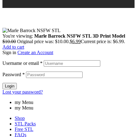
You're viewing:
Marle Barrock NSFW STL 3D Print Model
$
10.00
Original price was: $10.00.
$
6.99
Current price is: $6.99.
Add to cart
Sign in
Create an Account
Username or email
*
Password
*
Login
Lost your password?
my Menu
my Menu
Shop
STL Packs
Free STL
FAQs