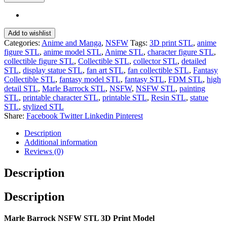
Add to wishlist
Categories:
Anime and Manga
,
NSFW
Tags:
3D print STL
,
anime
figure STL
,
anime model STL
,
Anime STL
,
character figure STL
,
collectible figure STL
,
Collectible STL
,
collector STL
,
detailed
STL
,
display statue STL
,
fan art STL
,
fan collectible STL
,
Fantasy
Collectible STL
,
fantasy model STL
,
fantasy STL
,
FDM STL
,
high
detail STL
,
Marle Barrock STL
,
NSFW
,
NSFW STL
,
painting
STL
,
printable character STL
,
printable STL
,
Resin STL
,
statue
STL
,
stylized STL
Share:
Facebook
Twitter
Linkedin
Pinterest
Description
Additional information
Reviews (0)
Description
Description
Marle Barrock NSFW STL 3D Print Model