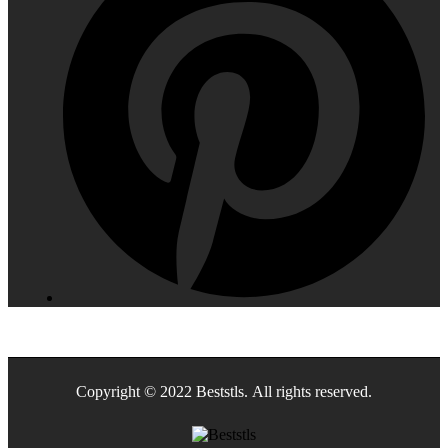
Copyright © 2022 Beststls. All rights reserved.