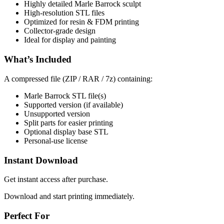
Highly detailed Marle Barrock sculpt
High-resolution STL files
Optimized for resin & FDM printing
Collector-grade design
Ideal for display and painting
What’s Included
A compressed file (ZIP / RAR / 7z) containing:
Marle Barrock STL file(s)
Supported version (if available)
Unsupported version
Split parts for easier printing
Optional display base STL
Personal-use license
Instant Download
Get instant access after purchase.
Download and start printing immediately.
Perfect For