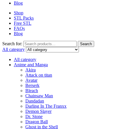
Blog
Shop
STL Packs
Free STL
FAQs
Blog
Search for:
Search
All category
All category
Anime and Manga
Akira
Attack on titan
Avatar
Berserk
Bleach
Chainsaw Man
Dandadan
Darling In The Franxx
Demon Slayer
Dr. Stone
Dragon Ball
Ghost in the Shell