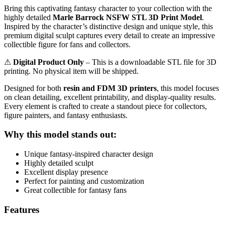
Bring this captivating fantasy character to your collection with the
highly detailed
Marle Barrock NSFW STL 3D Print Model
.
Inspired by the character’s distinctive design and unique style, this
premium digital sculpt captures every detail to create an impressive
collectible figure for fans and collectors.
⚠
Digital Product Only
– This is a downloadable STL file for 3D
printing. No physical item will be shipped.
Designed for both
resin and FDM 3D printers
, this model focuses
on clean detailing, excellent printability, and display-quality results.
Every element is crafted to create a standout piece for collectors,
figure painters, and fantasy enthusiasts.
Why this model stands out:
Unique fantasy-inspired character design
Highly detailed sculpt
Excellent display presence
Perfect for painting and customization
Great collectible for fantasy fans
Features