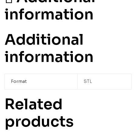
information
Additional
information
Format
STL
Related
products