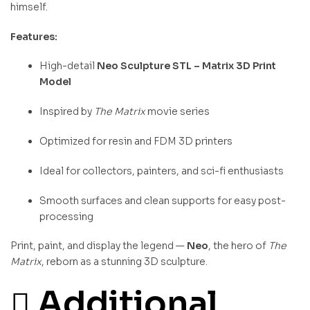
himself.
Features:
High-detail
Neo Sculpture STL – Matrix 3D Print
Model
Inspired by
The Matrix
movie series
Optimized for resin and FDM 3D printers
Ideal for collectors, painters, and sci-fi enthusiasts
Smooth surfaces and clean supports for easy post-
processing
Print, paint, and display the legend —
Neo
, the hero of
The
Matrix
, reborn as a stunning 3D sculpture.
Additional