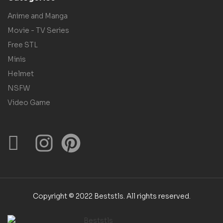
Anime and Manga
Movie - TV Series
Free STL
Minis
Helmet
NSFW
Video Game
Copyright © 2022 Beststls. All rights reserved.