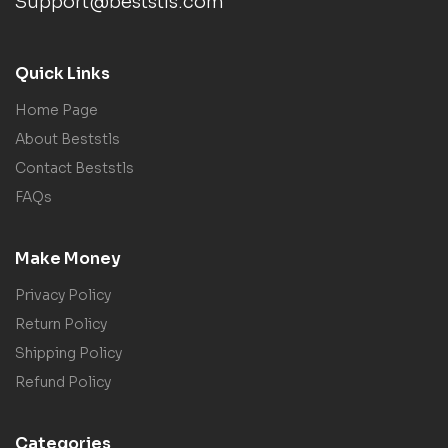
Support@beststls.com
Quick Links
Home Page
About Beststls
Contact Beststls
FAQs
Make Money
Privacy Policy
Return Policy
Shipping Policy
Refund Policy
Categories