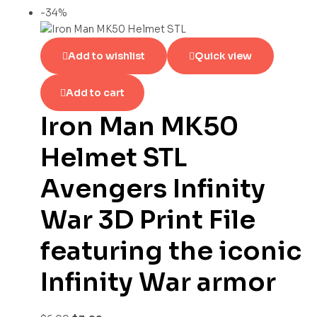
-34%
Add to wishlist
Quick view
Add to cart
Iron Man MK50
Helmet STL
Avengers Infinity
War 3D Print File
featuring the iconic
Infinity War armor