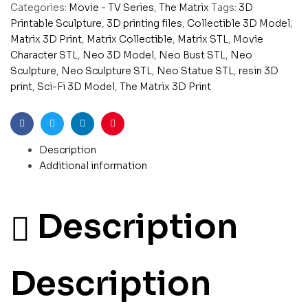
Categories:
Movie - TV Series
,
The Matrix
Tags:
3D
Printable Sculpture
,
3D printing files
,
Collectible 3D Model
,
Matrix 3D Print
,
Matrix Collectible
,
Matrix STL
,
Movie
Character STL
,
Neo 3D Model
,
Neo Bust STL
,
Neo
Sculpture
,
Neo Sculpture STL
,
Neo Statue STL
,
resin 3D
print
,
Sci-Fi 3D Model
,
The Matrix 3D Print
Facebook
Twitter
Linkedin
Pinterest
Description
Additional information
Description
Description