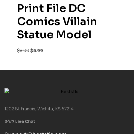
Print File DC
Comics Villain
Statue Model
$
8.00
$
5.99
1202 St Francis, Wichita, KS 67214
24/7 Live Chat