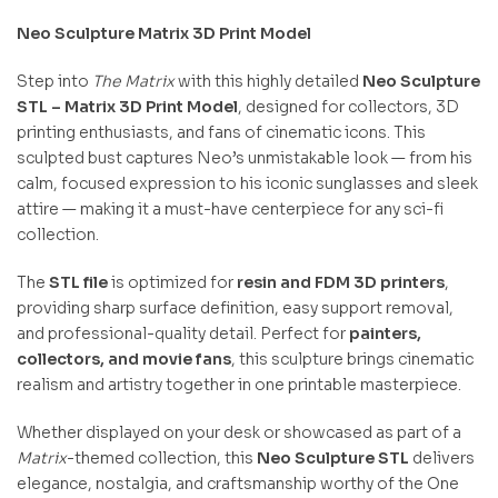
Neo Sculpture Matrix 3D Print Model
Step into
The Matrix
with this highly detailed
Neo Sculpture
STL – Matrix 3D Print Model
, designed for collectors, 3D
printing enthusiasts, and fans of cinematic icons. This
sculpted bust captures Neo’s unmistakable look — from his
calm, focused expression to his iconic sunglasses and sleek
attire — making it a must-have centerpiece for any sci-fi
collection.
The
STL file
is optimized for
resin and FDM 3D printers
,
providing sharp surface definition, easy support removal,
and professional-quality detail. Perfect for
painters,
collectors, and movie fans
, this sculpture brings cinematic
realism and artistry together in one printable masterpiece.
Whether displayed on your desk or showcased as part of a
Matrix
-themed collection, this
Neo Sculpture STL
delivers
elegance, nostalgia, and craftsmanship worthy of the One