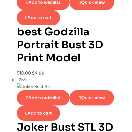
Add to wishlist
Quick view
Add to cart
best Godzilla
Portrait Bust 3D
Print Model
$
10.00
$
7.99
-25%
Add to wishlist
Quick view
Add to cart
Joker Bust STL 3D