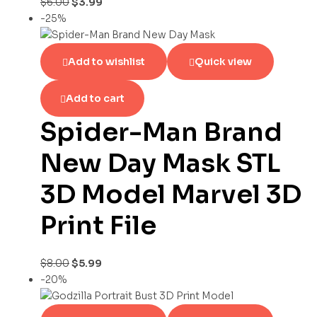
$
6.00
$
3.99
-25%
Add to wishlist
Quick view
Add to cart
Spider-Man Brand
New Day Mask STL
3D Model Marvel 3D
Print File
$
8.00
$
5.99
-20%