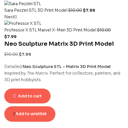
Sara Pezzini STL 3D Print Model
$
10.00
$
7.99
Next
Professor X STL Marvel X-Men 3D Print Model
$
10.00
$
7.99
Neo Sculpture Matrix 3D Print Model
$
10.00
$
7.99
Detailed
Neo Sculpture STL – Matrix 3D Print Model
inspired by
The Matrix
. Perfect for collectors, painters, and
3D print hobbyists.
Add to cart
Add to wishlist