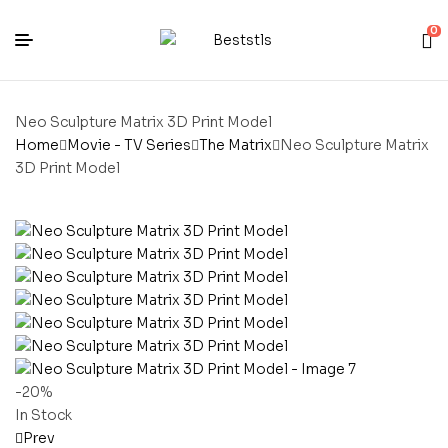
0
Neo Sculpture Matrix 3D Print Model
Home
Movie - TV Series
The Matrix
Neo Sculpture Matrix
3D Print Model
-20%
In Stock
Prev