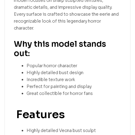
model focuses on sharp sculpted textures,
dramatic details, and impressive display quality.
Every surface is crafted to showcase the eerie and
recognizable look of this legendary horror
character.
Why this model stands
out:
Popular horror character
Highly detailed bust design
Incredible texture work
Perfect for painting and display
Great collectible for horror fans
Features
Highly detailed Vecna bust sculpt