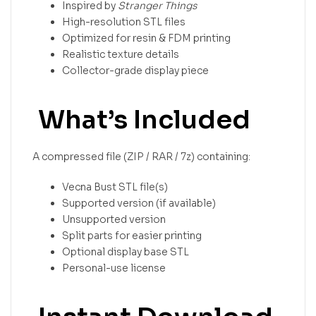
Inspired by
Stranger Things
High-resolution STL files
Optimized for resin & FDM printing
Realistic texture details
Collector-grade display piece
What’s Included
A compressed file (ZIP / RAR / 7z) containing:
Vecna Bust STL file(s)
Supported version (if available)
Unsupported version
Split parts for easier printing
Optional display base STL
Personal-use license