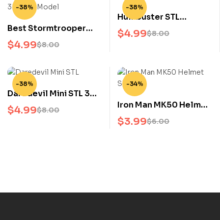
-38%
-38%
Hulkbuster STL
Best Stormtrooper
Avengers Infinity War
$
4.99
$
8.00
Chibi STL 3D Print
3D Print Model Nikko
$
4.99
$
8.00
Model Star Wars Cute
Armor Suit
Figure for Collectors
-38%
-34%
Daredevil Mini STL 3D
Iron Man MK50 Helmet
Model Marvel Mini
$
4.99
$
8.00
STL Avengers Infinity
Figure 3D Print File
$
3.99
$
6.00
War 3D Print File
featuring the iconic
Infinity War armor