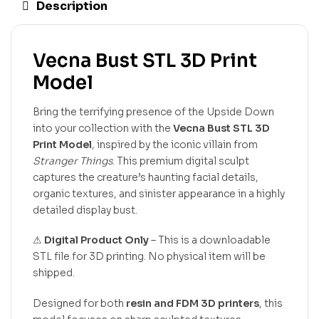
Description
Vecna Bust STL 3D Print
Model
Bring the terrifying presence of the Upside Down
into your collection with the
Vecna Bust STL 3D
Print Model
, inspired by the iconic villain from
Stranger Things
. This premium digital sculpt
captures the creature’s haunting facial details,
organic textures, and sinister appearance in a highly
detailed display bust.
⚠
Digital Product Only
– This is a downloadable
STL file for 3D printing. No physical item will be
shipped.
Designed for both
resin and FDM 3D printers
, this