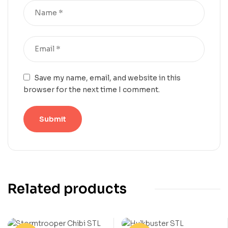
Save my name, email, and website in this
browser for the next time I comment.
Related products