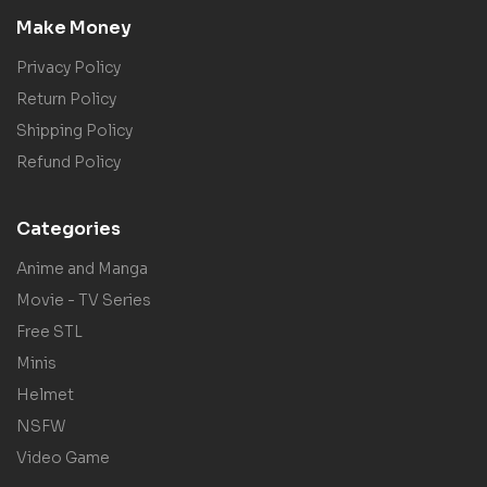
Make Money
Privacy Policy
Return Policy
Shipping Policy
Refund Policy
Categories
Anime and Manga
Movie - TV Series
Free STL
Minis
Helmet
NSFW
Video Game