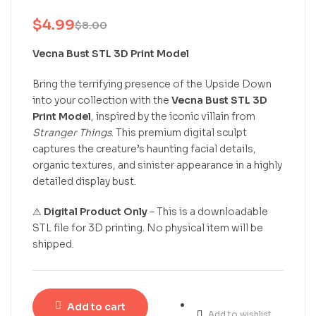
$
4.99
$
8.00
Vecna Bust STL 3D Print Model
Bring the terrifying presence of the Upside Down
into your collection with the
Vecna Bust STL 3D
Print Model
, inspired by the iconic villain from
Stranger Things
. This premium digital sculpt
captures the creature’s haunting facial details,
organic textures, and sinister appearance in a highly
detailed display bust.
⚠
Digital Product Only
– This is a downloadable
STL file for 3D printing. No physical item will be
shipped.
Add to cart
Add to wishlist