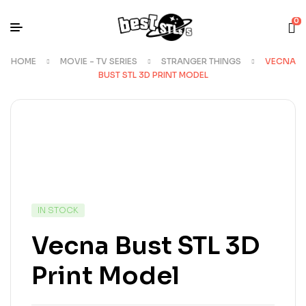
0
HOME
MOVIE - TV SERIES
STRANGER THINGS
VECNA
BUST STL 3D PRINT MODEL
IN STOCK
Vecna Bust STL 3D
Print Model