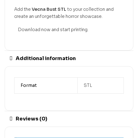
Add the
Vecna Bust STL
to your collection and
create an unforgettable horror showcase.
Download now and start printing.
Additional information
Format
STL
Reviews (0)