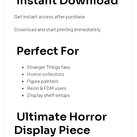
Instant Download
Get instant access after purchase.
Download and start printing immediately.
Perfect For
Stranger Things fans
Horror collectors
Figure painters
Resin & FDM users
Display shelf setups
Ultimate Horror
Display Piece