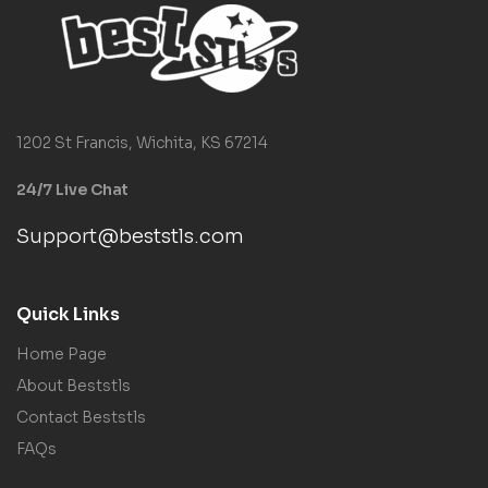
1202 St Francis, Wichita, KS 67214
24/7 Live Chat
Support@beststls.com
Quick Links
Home Page
About Beststls
Contact Beststls
FAQs