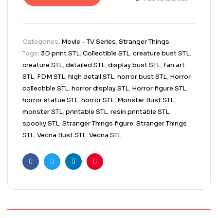
Categories:
Movie - TV Series
,
Stranger Things
Tags:
3D print STL
,
Collectible STL
,
creature bust STL
,
creature STL
,
detailed STL
,
display bust STL
,
fan art
STL
,
FDM STL
,
high detail STL
,
horror bust STL
,
Horror
collectible STL
,
horror display STL
,
Horror figure STL
,
horror statue STL
,
horror STL
,
Monster Bust STL
,
monster STL
,
printable STL
,
resin printable STL
,
spooky STL
,
Stranger Things figure
,
Stranger Things
STL
,
Vecna Bust STL
,
Vecna STL
Facebook
Twitter
Linkedin
Pinterest