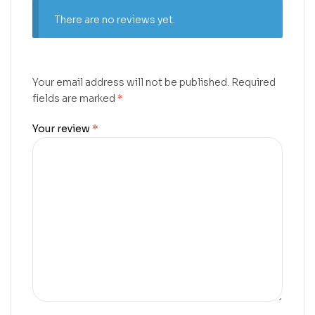
There are no reviews yet.
Your email address will not be published.
Required
fields are marked
*
Your review
*