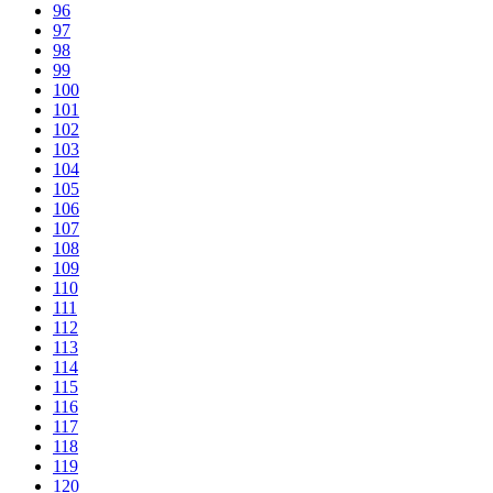
96
97
98
99
100
101
102
103
104
105
106
107
108
109
110
111
112
113
114
115
116
117
118
119
120