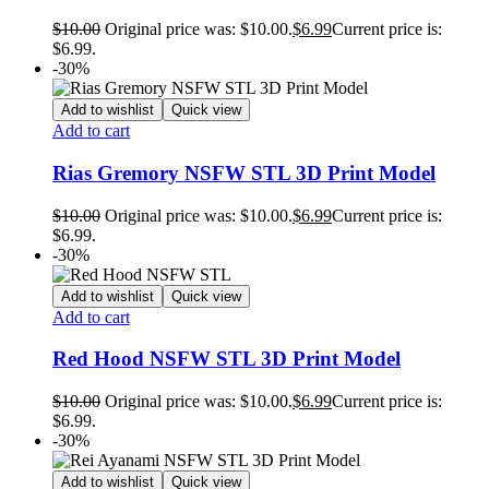
$
10.00
Original price was: $10.00.
$
6.99
Current price is:
$6.99.
-30%
Add to wishlist
Quick view
Add to cart
Rias Gremory NSFW STL 3D Print Model
$
10.00
Original price was: $10.00.
$
6.99
Current price is:
$6.99.
-30%
Add to wishlist
Quick view
Add to cart
Red Hood NSFW STL 3D Print Model
$
10.00
Original price was: $10.00.
$
6.99
Current price is:
$6.99.
-30%
Add to wishlist
Quick view