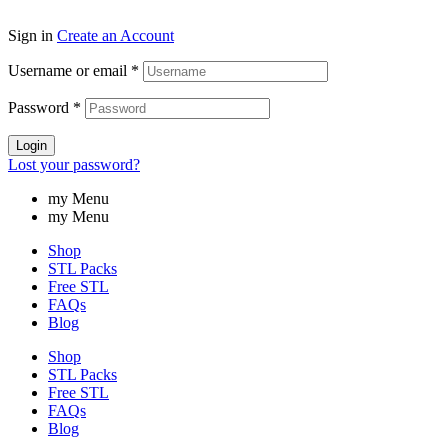
Sign in
Create an Account
Username or email
*
Password
*
Login
Lost your password?
my Menu
my Menu
Shop
STL Packs
Free STL
FAQs
Blog
Shop
STL Packs
Free STL
FAQs
Blog