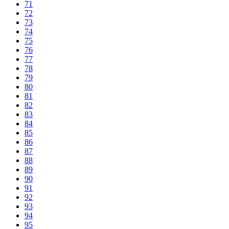
71
72
73
74
75
76
77
78
79
80
81
82
83
84
85
86
87
88
89
90
91
92
93
94
95