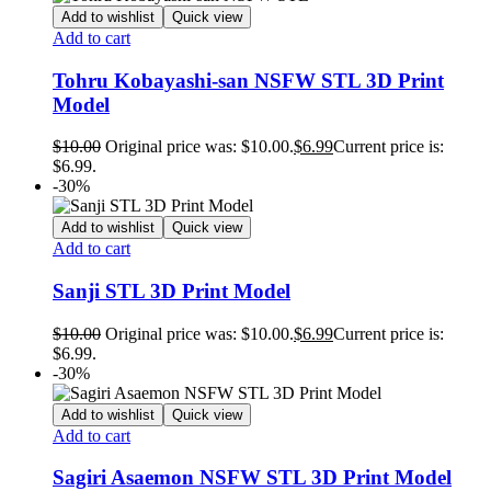
Add to wishlist
Quick view
Add to cart
Tohru Kobayashi-san NSFW STL 3D Print
Model
$
10.00
Original price was: $10.00.
$
6.99
Current price is:
$6.99.
-30%
Add to wishlist
Quick view
Add to cart
Sanji STL 3D Print Model
$
10.00
Original price was: $10.00.
$
6.99
Current price is:
$6.99.
-30%
Add to wishlist
Quick view
Add to cart
Sagiri Asaemon NSFW STL 3D Print Model