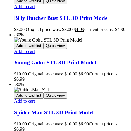
Add to wishlist
Quick view
Add to cart
Billy Butcher Bust STL 3D Print Model
$
8.00
Original price was: $8.00.
$
4.99
Current price is: $4.99.
-30%
Add to wishlist
Quick view
Add to cart
Young Goku STL 3D Print Model
$
10.00
Original price was: $10.00.
$
6.99
Current price is:
$6.99.
-30%
Add to wishlist
Quick view
Add to cart
Spider-Man STL 3D Print Model
$
10.00
Original price was: $10.00.
$
6.99
Current price is:
$6.99.