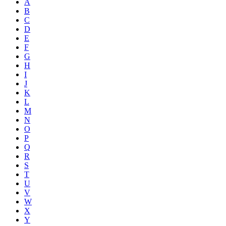
A
B
C
D
E
F
G
H
I
J
K
L
M
N
O
P
Q
R
S
T
U
V
W
X
Y