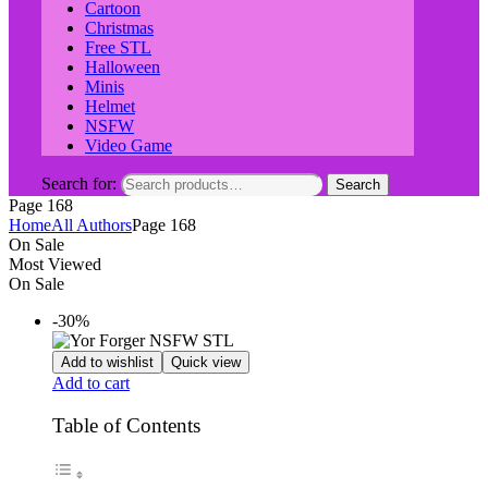
Cartoon
Christmas
Free STL
Halloween
Minis
Helmet
NSFW
Video Game
Search for:
Search
Page 168
Home
All Authors
Page 168
On Sale
Most Viewed
On Sale
-30%
Add to wishlist
Quick view
Add to cart
Table of Contents