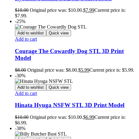
$
10.00
Original price was: $10.00.
$
7.99
Current price is:
$7.99.
-25%
Add to wishlist
Quick view
Add to cart
Courage The Cowardly Dog STL 3D Print
Model
$
8.00
Original price was: $8.00.
$
5.99
Current price is: $5.99.
-30%
Add to wishlist
Quick view
Add to cart
Hinata Hyuga NSFW STL 3D Print Model
$
10.00
Original price was: $10.00.
$
6.99
Current price is:
$6.99.
-38%