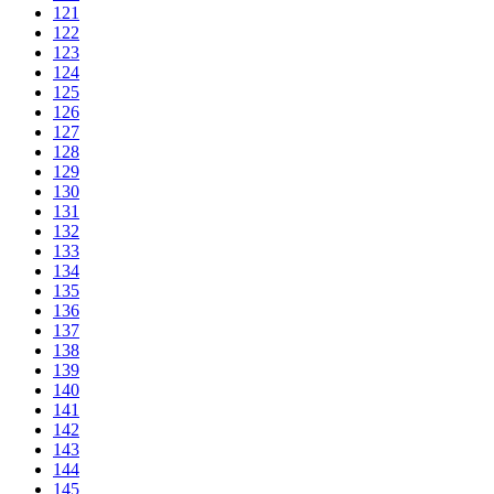
121
122
123
124
125
126
127
128
129
130
131
132
133
134
135
136
137
138
139
140
141
142
143
144
145