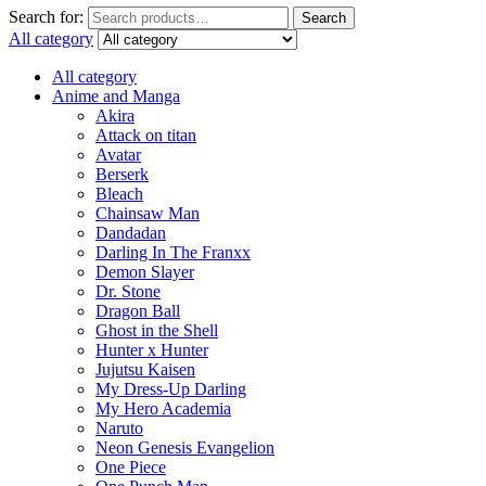
Search for:
Search
All category
All category
Anime and Manga
Akira
Attack on titan
Avatar
Berserk
Bleach
Chainsaw Man
Dandadan
Darling In The Franxx
Demon Slayer
Dr. Stone
Dragon Ball
Ghost in the Shell
Hunter x Hunter
Jujutsu Kaisen
My Dress-Up Darling
My Hero Academia
Naruto
Neon Genesis Evangelion
One Piece