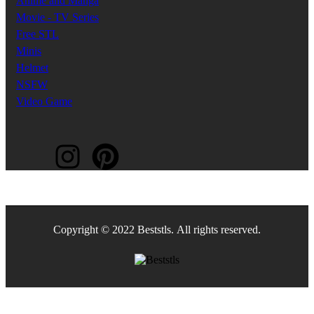
Anime and Manga
Movie - TV Series
Free STL
Minis
Helmet
NSFW
Video Game
Copyright © 2022 Beststls. All rights reserved.