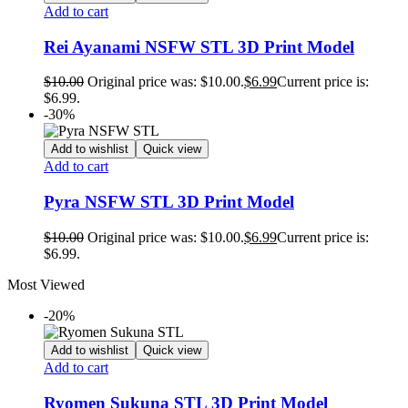
Add to cart
Rei Ayanami NSFW STL 3D Print Model
$
10.00
Original price was: $10.00.
$
6.99
Current price is:
$6.99.
-30%
Add to wishlist
Quick view
Add to cart
Pyra NSFW STL 3D Print Model
$
10.00
Original price was: $10.00.
$
6.99
Current price is:
$6.99.
Most Viewed
-20%
Add to wishlist
Quick view
Add to cart
Ryomen Sukuna STL 3D Print Model