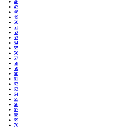
46
47
48
49
50
51
52
53
54
55
56
57
58
59
60
61
62
63
64
65
66
67
68
69
70