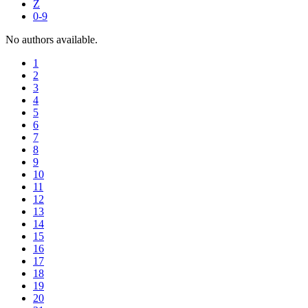
Z
0-9
No authors available.
1
2
3
4
5
6
7
8
9
10
11
12
13
14
15
16
17
18
19
20