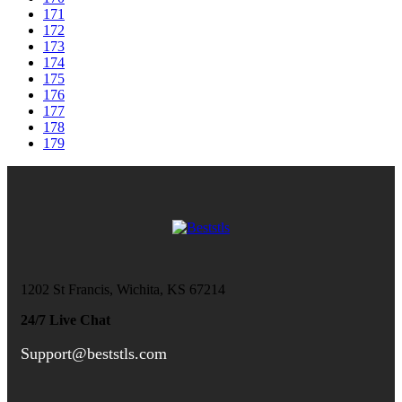
171
172
173
174
175
176
177
178
179
1202 St Francis, Wichita, KS 67214
24/7 Live Chat
Support@beststls.com