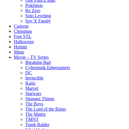
One Punch Man
Pokémon
Re Zero
Solo Leveling
Spy X Family
Cartoon
Christmas
Free STL
Halloween
Helmet
Minis
Movie – TV Series
Breaking Bad
Cyberpunk Edgerunners
DC
Invincible
Kaiju
Marvel
Starwars
Stranger Things
The Boys
The Lord of the Rings
The Matrix
TMNT
Tomb Raider