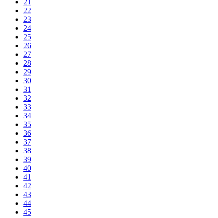
21
22
23
24
25
26
27
28
29
30
31
32
33
34
35
36
37
38
39
40
41
42
43
44
45