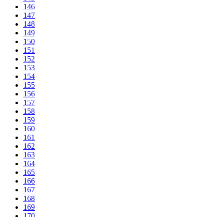
146
147
148
149
150
151
152
153
154
155
156
157
158
159
160
161
162
163
164
165
166
167
168
169
170