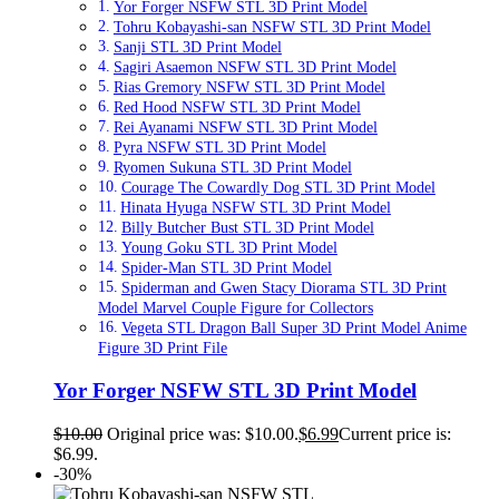
Yor Forger NSFW STL 3D Print Model
Tohru Kobayashi-san NSFW STL 3D Print Model
Sanji STL 3D Print Model
Sagiri Asaemon NSFW STL 3D Print Model
Rias Gremory NSFW STL 3D Print Model
Red Hood NSFW STL 3D Print Model
Rei Ayanami NSFW STL 3D Print Model
Pyra NSFW STL 3D Print Model
Ryomen Sukuna STL 3D Print Model
Courage The Cowardly Dog STL 3D Print Model
Hinata Hyuga NSFW STL 3D Print Model
Billy Butcher Bust STL 3D Print Model
Young Goku STL 3D Print Model
Spider-Man STL 3D Print Model
Spiderman and Gwen Stacy Diorama STL 3D Print
Model Marvel Couple Figure for Collectors
Vegeta STL Dragon Ball Super 3D Print Model Anime
Figure 3D Print File
Yor Forger NSFW STL 3D Print Model
$
10.00
Original price was: $10.00.
$
6.99
Current price is:
$6.99.
-30%