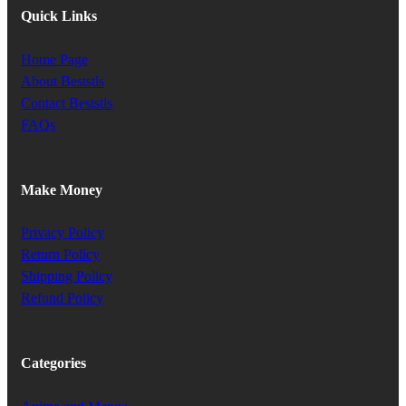
Quick Links
Home Page
About Beststls
Contact Beststls
FAQs
Make Money
Privacy Policy
Return Policy
Shipping Policy
Refund Policy
Categories