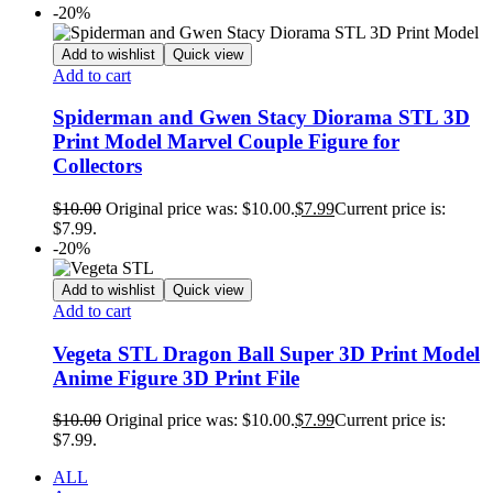
-20%
Add to wishlist
Quick view
Add to cart
Spiderman and Gwen Stacy Diorama STL 3D
Print Model Marvel Couple Figure for
Collectors
$
10.00
Original price was: $10.00.
$
7.99
Current price is:
$7.99.
-20%
Add to wishlist
Quick view
Add to cart
Vegeta STL Dragon Ball Super 3D Print Model
Anime Figure 3D Print File
$
10.00
Original price was: $10.00.
$
7.99
Current price is:
$7.99.
ALL