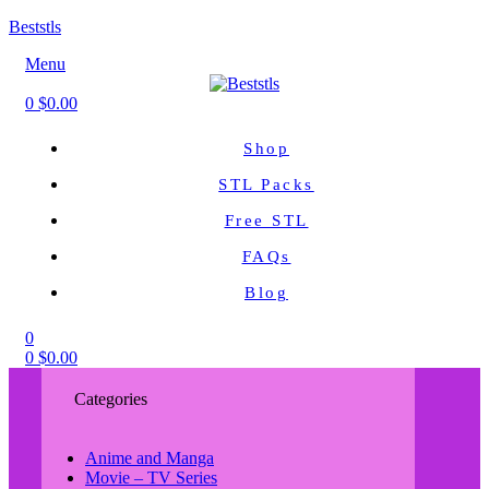
Beststls
Menu
0
$
0.00
Shop
STL Packs
Free STL
FAQs
Blog
0
0
$
0.00
Categories
Anime and Manga
Movie – TV Series