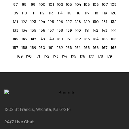
97
98
99
100
101
102
103
104
105
106
107
108
109
110
111
112
113
114
115
116
117
118
119
120
121
122
123
124
125
126
127
128
129
130
131
132
133
134
135
136
137
138
139
140
141
142
143
144
145
146
147
148
149
150
151
152
153
154
155
156
157
158
159
160
161
162
163
164
165
166
167
168
169
170
171
172
173
174
175
176
177
178
179
1202 St Francis, Wichita, KS 67214
24/7 Live Chat