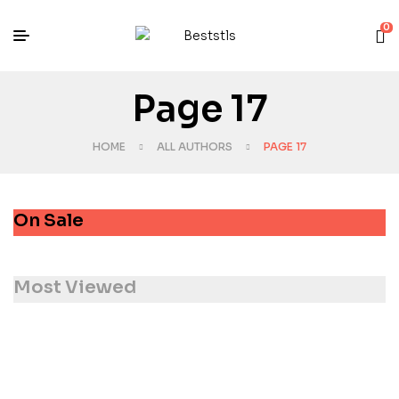
0
Page 17
HOME
ALL AUTHORS
PAGE 17
On Sale
Most Viewed