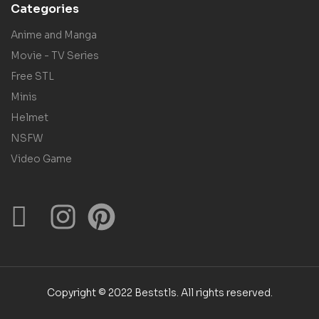
Categories
Anime and Manga
Movie - TV Series
Free STL
Minis
Helmet
NSFW
Video Game
Copyright © 2022 Beststls. All rights reserved.