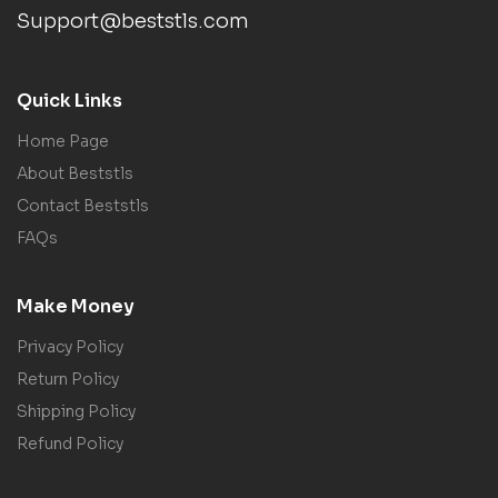
Support@beststls.com
Quick Links
Home Page
About Beststls
Contact Beststls
FAQs
Make Money
Privacy Policy
Return Policy
Shipping Policy
Refund Policy