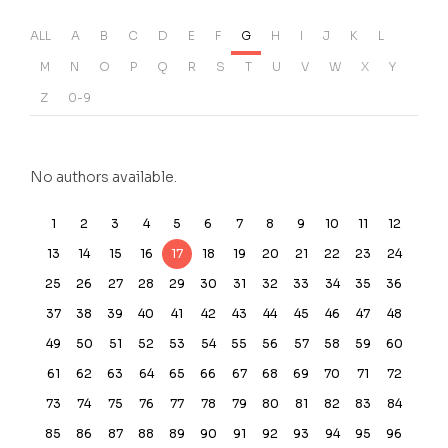
ALL
A
B
C
D
E
F
G
H
I
J
K
L
M
N
O
P
Q
R
S
T
U
V
W
X
Y
Z
0-9
No authors available.
1
2
3
4
5
6
7
8
9
10
11
12
13
14
15
16
17
18
19
20
21
22
23
24
25
26
27
28
29
30
31
32
33
34
35
36
37
38
39
40
41
42
43
44
45
46
47
48
49
50
51
52
53
54
55
56
57
58
59
60
61
62
63
64
65
66
67
68
69
70
71
72
73
74
75
76
77
78
79
80
81
82
83
84
85
86
87
88
89
90
91
92
93
94
95
96