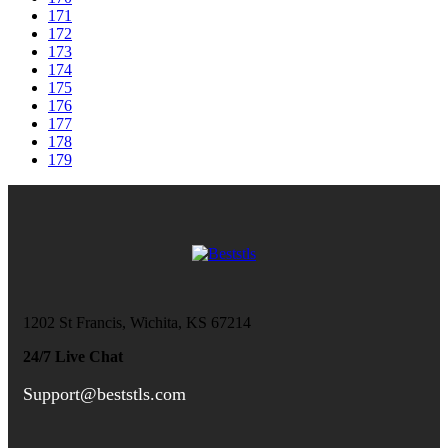
171
172
173
174
175
176
177
178
179
1202 St Francis, Wichita, KS 67214
24/7 Live Chat
Support@beststls.com