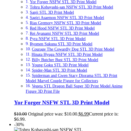
Yor Forger NSFW STL 3D Print Model
Tohru Kobayashi-san NSFW STL 3D Print Model
Sanji STL 3D Print Model
Sagiri Asaemon NSFW STL 3D Print Model
Rias Gremory NSFW STL 3D Print Model
Red Hood NSFW STL 3D Print Model
Rei Ayanami NSFW STL 3D Print Model
Pyra NSFW STL 3D Print Model
Ryomen Sukuna STL 3D Print Model
Courage The Cowardly Dog STL 3D Print Model
Hinata Hyuga NSFW STL 3D Print Model
Billy Butcher Bust STL 3D Print Model
Young Goku STL 3D Print Model
Spider-Man STL 3D Print Model
Spiderman and Gwen Stacy Diorama STL 3D Print
Model Marvel Couple Figure for Collectors
Vegeta STL Dragon Ball Super 3D Print Model Anime
Figure 3D Print File
Yor Forger NSFW STL 3D Print Model
$
10.00
Original price was: $10.00.
$
6.99
Current price is:
$6.99.
-30%