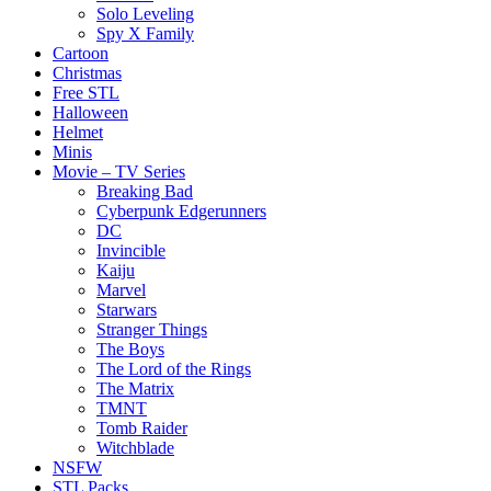
Solo Leveling
Spy X Family
Cartoon
Christmas
Free STL
Halloween
Helmet
Minis
Movie – TV Series
Breaking Bad
Cyberpunk Edgerunners
DC
Invincible
Kaiju
Marvel
Starwars
Stranger Things
The Boys
The Lord of the Rings
The Matrix
TMNT
Tomb Raider
Witchblade
NSFW
STL Packs