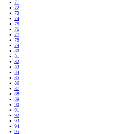
71
72
73
74
75
76
77
78
79
80
81
82
83
84
85
86
87
88
89
90
91
92
93
94
95