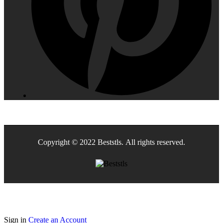
Copyright © 2022 Beststls. All rights reserved.
Sign in
Create an Account