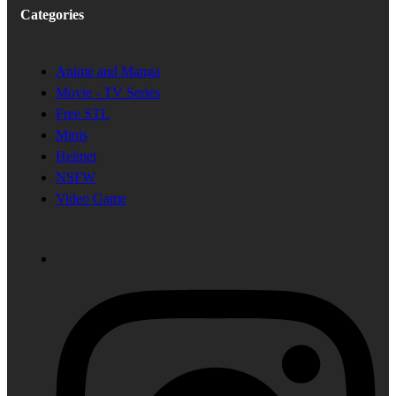
Categories
Anime and Manga
Movie - TV Series
Free STL
Minis
Helmet
NSFW
Video Game