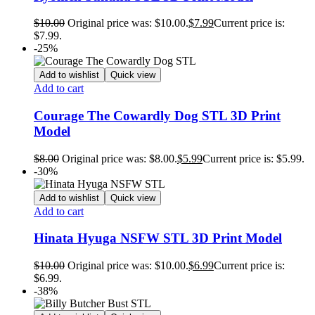
$
10.00
Original price was: $10.00.
$
7.99
Current price is:
$7.99.
-25%
Add to wishlist
Quick view
Add to cart
Courage The Cowardly Dog STL 3D Print
Model
$
8.00
Original price was: $8.00.
$
5.99
Current price is: $5.99.
-30%
Add to wishlist
Quick view
Add to cart
Hinata Hyuga NSFW STL 3D Print Model
$
10.00
Original price was: $10.00.
$
6.99
Current price is:
$6.99.
-38%