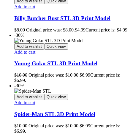
Add to wishlist
Quick view
Add to cart
Billy Butcher Bust STL 3D Print Model
$
8.00
Original price was: $8.00.
$
4.99
Current price is: $4.99.
-30%
Add to wishlist
Quick view
Add to cart
Young Goku STL 3D Print Model
$
10.00
Original price was: $10.00.
$
6.99
Current price is:
$6.99.
-30%
Add to wishlist
Quick view
Add to cart
Spider-Man STL 3D Print Model
$
10.00
Original price was: $10.00.
$
6.99
Current price is:
$6.99.