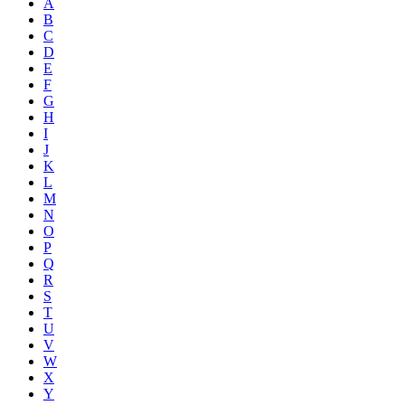
A
B
C
D
E
F
G
H
I
J
K
L
M
N
O
P
Q
R
S
T
U
V
W
X
Y