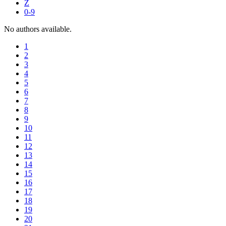
Z
0-9
No authors available.
1
2
3
4
5
6
7
8
9
10
11
12
13
14
15
16
17
18
19
20