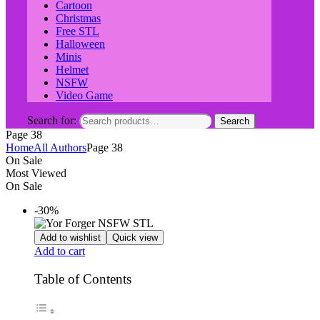
Cartoon
Christmas
Free STL
Halloween
Minis
Helmet
NSFW
Video Game
Search for:
Search
Page 38
Home
All Authors
Page 38
On Sale
Most Viewed
On Sale
-30%
Add to wishlist
Quick view
Add to cart
Table of Contents