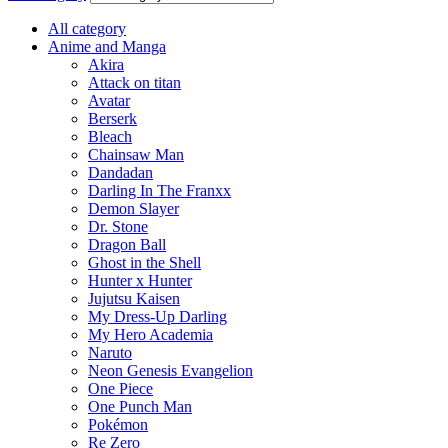
All category
Anime and Manga
Akira
Attack on titan
Avatar
Berserk
Bleach
Chainsaw Man
Dandadan
Darling In The Franxx
Demon Slayer
Dr. Stone
Dragon Ball
Ghost in the Shell
Hunter x Hunter
Jujutsu Kaisen
My Dress-Up Darling
My Hero Academia
Naruto
Neon Genesis Evangelion
One Piece
One Punch Man
Pokémon
Re Zero