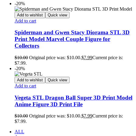
-20%
Add to wishlist
Quick view
Add to cart
Spiderman and Gwen Stacy Diorama STL 3D
Print Model Marvel Couple Figure for
Collectors
$
10.00
Original price was: $10.00.
$
7.99
Current price is:
$7.99.
-20%
Add to wishlist
Quick view
Add to cart
Vegeta STL Dragon Ball Super 3D Print Model
Anime Figure 3D Print File
$
10.00
Original price was: $10.00.
$
7.99
Current price is:
$7.99.
ALL