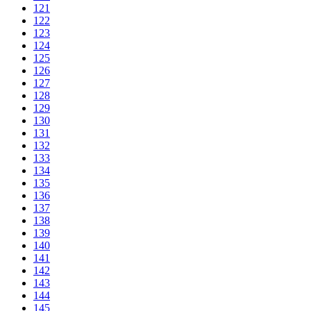
121
122
123
124
125
126
127
128
129
130
131
132
133
134
135
136
137
138
139
140
141
142
143
144
145