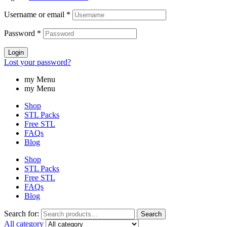
Username or email
*
Password
*
Login
Lost your password?
my Menu
my Menu
Shop
STL Packs
Free STL
FAQs
Blog
Shop
STL Packs
Free STL
FAQs
Blog
Search for:
Search
All category