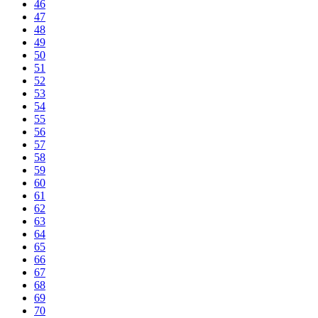
46
47
48
49
50
51
52
53
54
55
56
57
58
59
60
61
62
63
64
65
66
67
68
69
70