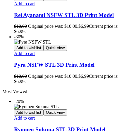
Add to cart
Rei Ayanami NSFW STL 3D Print Model
$
10.00
Original price was: $10.00.
$
6.99
Current price is:
$6.99.
-30%
Add to wishlist
Quick view
Add to cart
Pyra NSFW STL 3D Print Model
$
10.00
Original price was: $10.00.
$
6.99
Current price is:
$6.99.
Most Viewed
-20%
Add to wishlist
Quick view
Add to cart
Ryomen Sukuna STL 3D Print Model