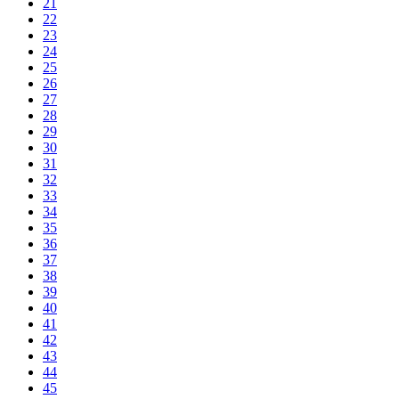
21
22
23
24
25
26
27
28
29
30
31
32
33
34
35
36
37
38
39
40
41
42
43
44
45