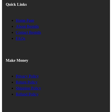
Quick Links
Home Page
About Beststls
Contact Beststls
FAQs
Make Money
Privacy Policy
Return Policy
Shipping Policy
Refund Policy