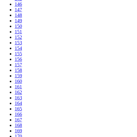
146
147
148
149
150
151
152
153
154
155
156
157
158
159
160
161
162
163
164
165
166
167
168
169
170