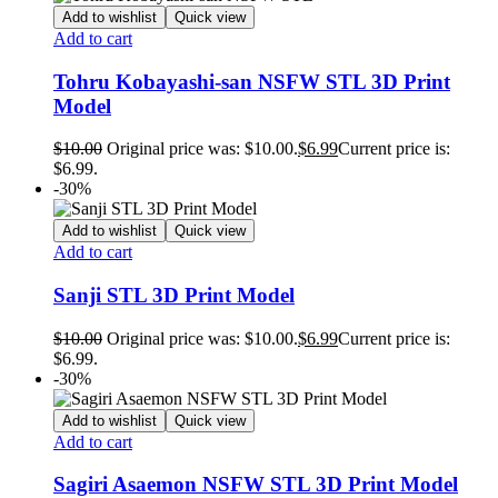
Add to wishlist
Quick view
Add to cart
Tohru Kobayashi-san NSFW STL 3D Print
Model
$
10.00
Original price was: $10.00.
$
6.99
Current price is:
$6.99.
-30%
Add to wishlist
Quick view
Add to cart
Sanji STL 3D Print Model
$
10.00
Original price was: $10.00.
$
6.99
Current price is:
$6.99.
-30%
Add to wishlist
Quick view
Add to cart
Sagiri Asaemon NSFW STL 3D Print Model