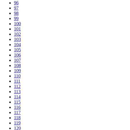
96
97
98
99
100
101
102
103
104
105
106
107
108
109
110
111
112
113
114
115
116
117
118
119
120