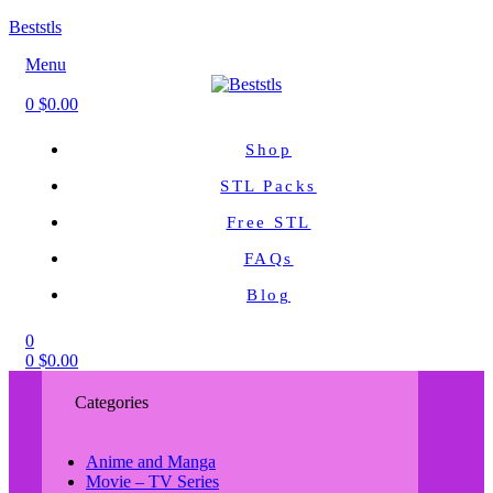
Beststls
Menu
0
$
0.00
Shop
STL Packs
Free STL
FAQs
Blog
0
0
$
0.00
Categories
Anime and Manga
Movie – TV Series