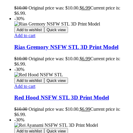
$
10.00
Original price was: $10.00.
$
6.99
Current price is:
$6.99.
-30%
Add to wishlist
Quick view
Add to cart
Rias Gremory NSFW STL 3D Print Model
$
10.00
Original price was: $10.00.
$
6.99
Current price is:
$6.99.
-30%
Add to wishlist
Quick view
Add to cart
Red Hood NSFW STL 3D Print Model
$
10.00
Original price was: $10.00.
$
6.99
Current price is:
$6.99.
-30%
Add to wishlist
Quick view