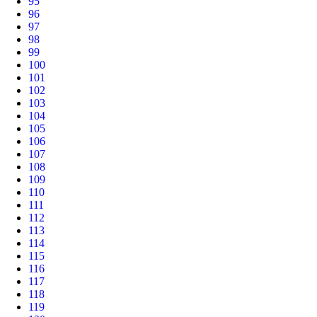
95
96
97
98
99
100
101
102
103
104
105
106
107
108
109
110
111
112
113
114
115
116
117
118
119