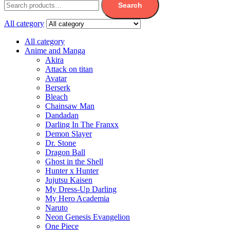
Search
All category
All category
Anime and Manga
Akira
Attack on titan
Avatar
Berserk
Bleach
Chainsaw Man
Dandadan
Darling In The Franxx
Demon Slayer
Dr. Stone
Dragon Ball
Ghost in the Shell
Hunter x Hunter
Jujutsu Kaisen
My Dress-Up Darling
My Hero Academia
Naruto
Neon Genesis Evangelion
One Piece