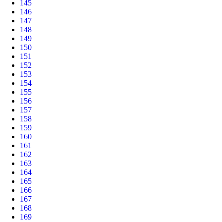
145
146
147
148
149
150
151
152
153
154
155
156
157
158
159
160
161
162
163
164
165
166
167
168
169