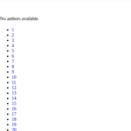
No authors available.
1
2
3
4
5
6
7
8
9
10
11
12
13
14
15
16
17
18
19
20