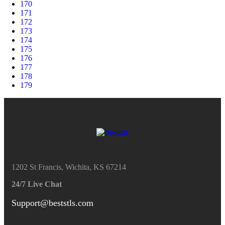
170
171
172
173
174
175
176
177
178
179
1202 St Francis, Wichita, KS 67214
24/7 Live Chat
Support@beststls.com