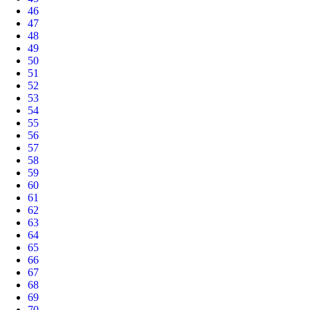
46
47
48
49
50
51
52
53
54
55
56
57
58
59
60
61
62
63
64
65
66
67
68
69
70