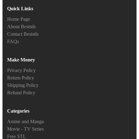
Quick Links
Home Page
About Beststls
Contact Beststls
FAQs
Make Money
Privacy Policy
Return Policy
Shipping Policy
Refund Policy
Categories
Anime and Manga
Movie - TV Series
Free STL