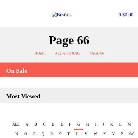
0
$
0.00
Page 66
HOME
ALL AUTHORS
PAGE 66
On Sale
Most Viewed
ALL
A
B
C
D
E
F
G
H
I
J
K
L
M
N
O
P
Q
R
S
T
U
V
W
X
Y
Z
0-9