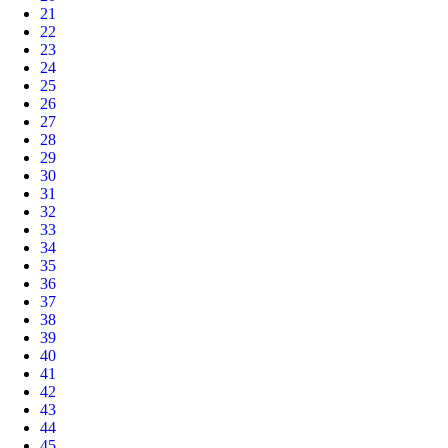
21
22
23
24
25
26
27
28
29
30
31
32
33
34
35
36
37
38
39
40
41
42
43
44
45