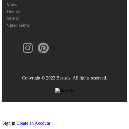
Minis
Helmet
NSFW
Video Game
Copyright © 2022 Beststls. All rights reserved.
Sign in
Create an Account