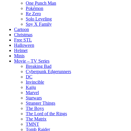
One Punch Man
Pokémon
Re Zero
Solo Leveling
Spy X Family
Cartoon
Christmas
Free STL
Halloween
Helmet
Minis
Movie – TV Series
Breaking Bad
Cyberpunk Edgerunners
DC
Invincible
Kaiju
Marvel
Starwars
Stranger Things
The Boys
The Lord of the Rings
The Matrix
TMNT
Tomb Raider