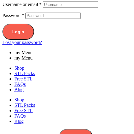
Username or email
*
Password
*
Login
Lost your password?
my Menu
my Menu
Shop
STL Packs
Free STL
FAQs
Blog
Shop
STL Packs
Free STL
FAQs
Blog