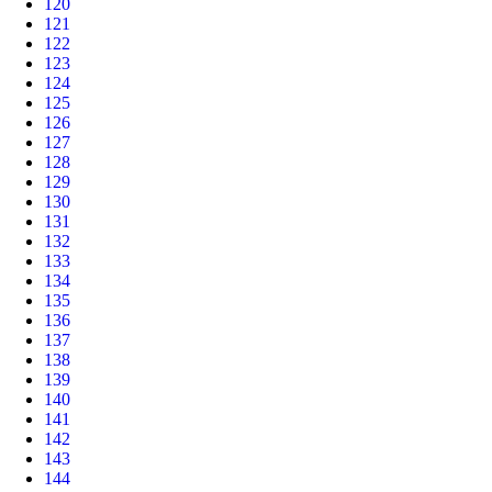
120
121
122
123
124
125
126
127
128
129
130
131
132
133
134
135
136
137
138
139
140
141
142
143
144