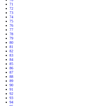
71
72
73
74
75
76
77
78
79
80
81
82
83
84
85
86
87
88
89
90
91
92
93
94